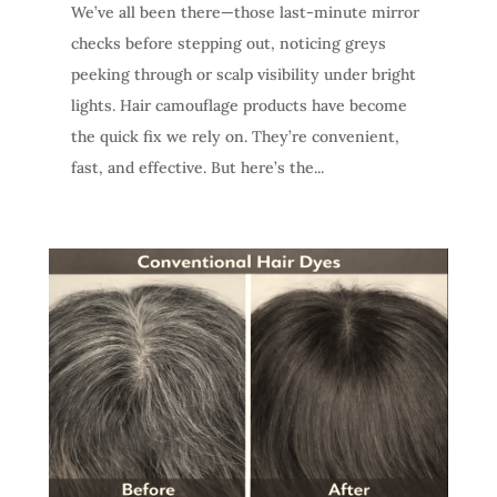
We’ve all been there—those last-minute mirror
checks before stepping out, noticing greys
peeking through or scalp visibility under bright
lights. Hair camouflage products have become
the quick fix we rely on. They’re convenient,
fast, and effective. But here’s the...