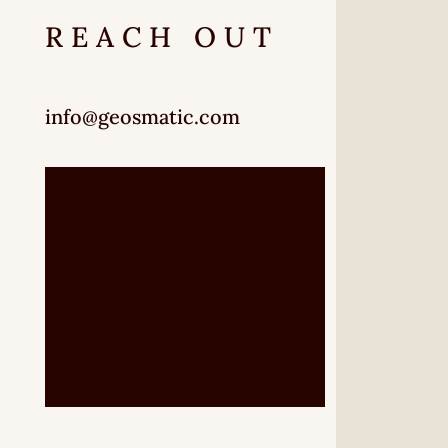
REACH OUT
info@geosmatic.com