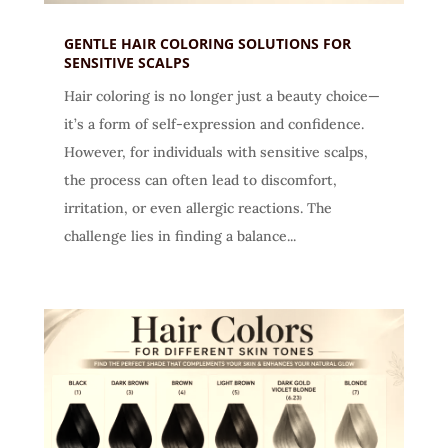
GENTLE HAIR COLORING SOLUTIONS FOR
SENSITIVE SCALPS
Hair coloring is no longer just a beauty choice—
it’s a form of self-expression and confidence.
However, for individuals with sensitive scalps,
the process can often lead to discomfort,
irritation, or even allergic reactions. The
challenge lies in finding a balance...