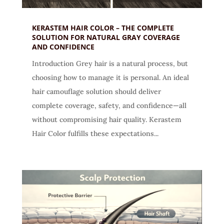
KERASTEM HAIR COLOR – THE COMPLETE
SOLUTION FOR NATURAL GRAY COVERAGE
AND CONFIDENCE
Introduction Grey hair is a natural process, but
choosing how to manage it is personal. An ideal
hair camouflage solution should deliver
complete coverage, safety, and confidence—all
without compromising hair quality. Kerastem
Hair Color fulfills these expectations...