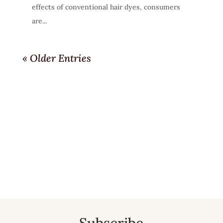
effects of conventional hair dyes, consumers
are...
« Older Entries
Subscribe