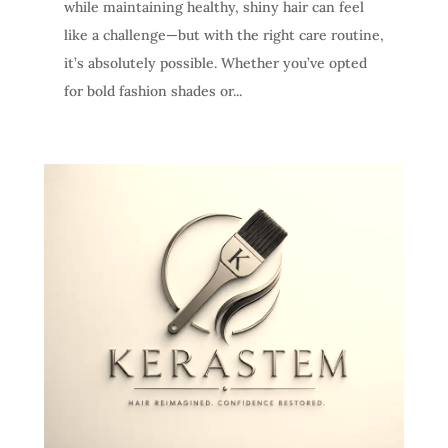
while maintaining healthy, shiny hair can feel
like a challenge—but with the right care routine,
it’s absolutely possible. Whether you’ve opted
for bold fashion shades or...