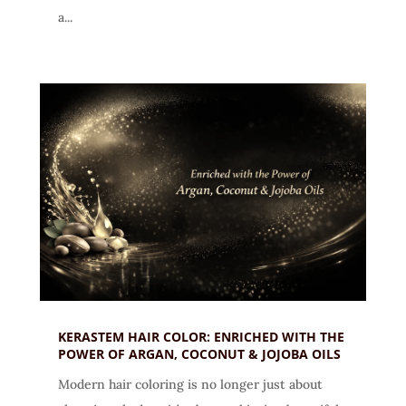
a...
KERASTEM HAIR COLOR: ENRICHED WITH THE
POWER OF ARGAN, COCONUT & JOJOBA OILS
Modern hair coloring is no longer just about