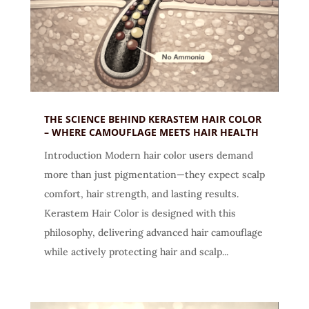
THE SCIENCE BEHIND KERASTEM HAIR COLOR
– WHERE CAMOUFLAGE MEETS HAIR HEALTH
Introduction Modern hair color users demand
more than just pigmentation—they expect scalp
comfort, hair strength, and lasting results.
Kerastem Hair Color is designed with this
philosophy, delivering advanced hair camouflage
while actively protecting hair and scalp...