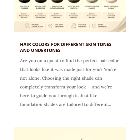
HAIR COLORS FOR DIFFERENT SKIN TONES
AND UNDERTONES
Are you on a quest to find the perfect hair color
that looks like it was made just for you? You’re
not alone. Choosing the right shade can
completely transform your look — and we’re
here to guide you through it. Just like
foundation shades are tailored to different...