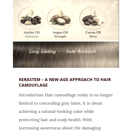
KERASTEM – A NEW-AGE APPROACH TO HAIR
CAMOUFLAGE
Introduction Hair camouflage today is no longer
limited to concealing gray hairs; it is about
achieving a natural-looking color while
protecting hair and scalp health. With
increasing awareness about the damaging