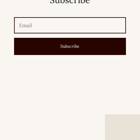
Subscribe