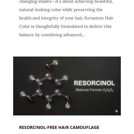
changing shades—it’s about achieving beautiful,
natural-looking color while preserving the
health and integrity of your hair. Kerastem Hair
Color is thoughtfully formulated to deliver this
balance by combining advanced...
RESORCINOL-FREE HAIR CAMOUFLAGE