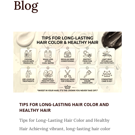
Blog
TIPS FOR LONG-LASTING HAIR COLOR AND
HEALTHY HAIR
Tips for Long-Lasting Hair Color and Healthy
Hair Achieving vibrant, long-lasting hair color