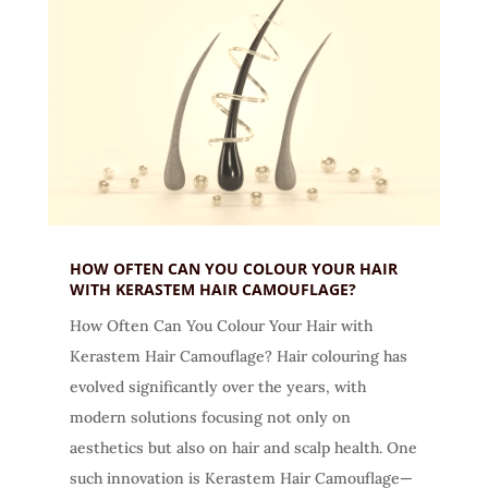
HOW OFTEN CAN YOU COLOUR YOUR HAIR
WITH KERASTEM HAIR CAMOUFLAGE?
How Often Can You Colour Your Hair with
Kerastem Hair Camouflage? Hair colouring has
evolved significantly over the years, with
modern solutions focusing not only on
aesthetics but also on hair and scalp health. One
such innovation is Kerastem Hair Camouflage—